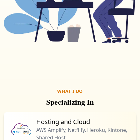
WHAT I DO
Specializing In
Hosting and Cloud
AWS Amplify, Netflify, Heroku, Kintone,
Shared Host