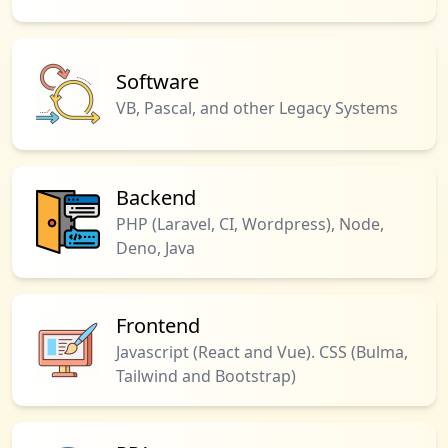
Software
VB, Pascal, and other Legacy Systems
Backend
PHP (Laravel, CI, Wordpress), Node,
Deno, Java
Frontend
Javascript (React and Vue). CSS (Bulma,
Tailwind and Bootstrap)