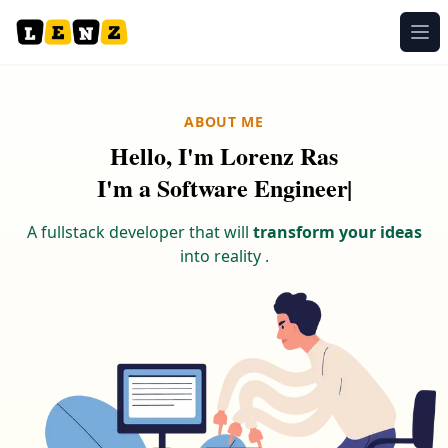
Ope
ABOUT ME
Hello, I'm Lorenz Ras
I
'
m
a
S
o
f
t
w
a
r
e
E
n
g
|
A fullstack developer that will
transform your ideas
into reality .