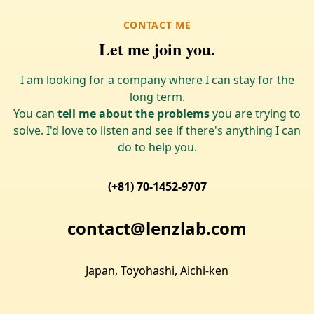
CONTACT ME
Let me join you.
I am looking for a company where I can stay for the
long term.
You can
tell me about the problems
you are trying to
solve. I'd love to listen and see if there's anything I can
do to help you.
(+81) 70-1452-9707
contact@lenzlab.com
Japan, Toyohashi, Aichi-ken