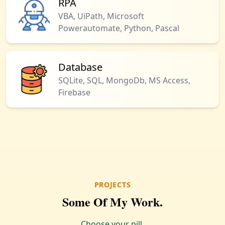
RPA
VBA, UiPath, Microsoft
Powerautomate, Python, Pascal
Database
SQLite, SQL, MongoDb, MS Access,
Firebase
PROJECTS
Some Of My Work.
Choose your pill.